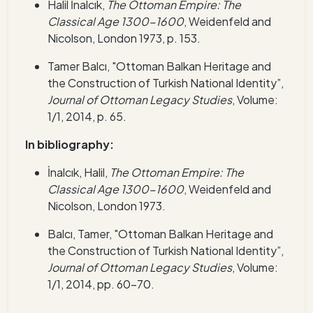
Halil İnalcık,
The Ottoman Empire: The
Classical Age 1300-1600
, Weidenfeld and
Nicolson, London 1973, p. 153.
Tamer Balcı, "Ottoman Balkan Heritage and
the Construction of Turkish National Identity”,
Journal of Ottoman Legacy Studies
, Volume:
1/1, 2014, p. 65.
In bibliography:
İnalcık, Halil,
The Ottoman Empire: The
Classical Age 1300-1600
, Weidenfeld and
Nicolson, London 1973.
Balcı, Tamer, "Ottoman Balkan Heritage a
nd
the Construction of Turkish National Identity”,
Journal of Ottoman Legacy Studies
, Volume:
1/1, 2014, pp. 60-70.