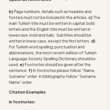
b)
Page numbers, details such as headers and
footers must not be included in the articles.
c)
The
main Turkish title must be written in capital, bold
letters and the English title must be written in
lowercase, bold and italic. Subtitles should be
written in lower case, except the first letters.
d)
For Turkish word spelling, punctuation and
abbreviations, the most recent edition of Turkish
Language Society Spelling Dictionary should be
used.
e)
Footnotes should be given after the
sentence.
f)
In footnotes please follow “Name,
Surname” order. In bibliography follow “Surname,
Name” order.
Citation Examples
In footnotes: