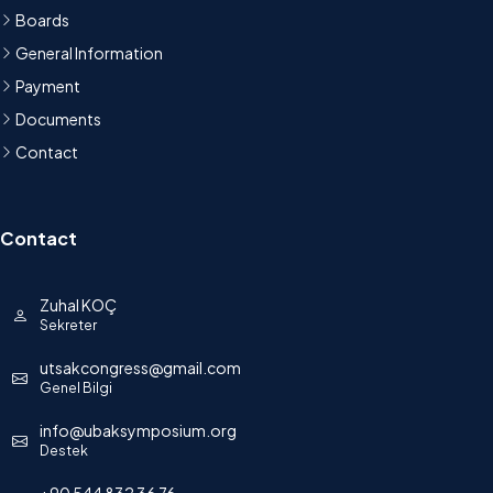
Boards
General Information
Payment
Documents
Contact
Contact
Zuhal KOÇ
Sekreter
utsakcongress@gmail.com
Genel Bilgi
info@ubaksymposium.org
Destek