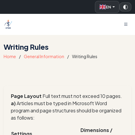
EN
UTSAK
Writing Rules
Home
General Information
Writing Rules
Page Layout
Full text must not exceed 10 pages.
a)
Articles must be typed in Microsoft Word
program and page structures should be organized
as follows:
Dimensions /
Settings