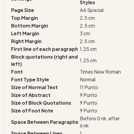
Styles
Page Size
A4 Special
Top Margin
2.5 cm
Bottom Margin
2.5 cm
Left Margin
3 cm
Right Margin
2.5 cm
First line of each paragraph
1.25 cm
Block quotations (right and
1.25 cm
left)
Font
Times New Roman
Font Type Style
Normal
Size of Normal Text
11 Punto
Size of Abstract
9 Punto
Size of Block Quotations
9 Punto
Size of Foot Note
9 Punto
Before 0 nk, after
Space Between Paragraphs
6 nk
Space Between Lines
1