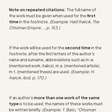
Note on repeated citations:
The full name of
the work must be given when used for the
first
time
in the footnote.
(Example: Hali
l İnalcık, The
Ottoman Empire..., p. 153.)
If the work w
ill be used for the
second time
in the
footnote, after the first letters of the author's
name and surn
ame, abbreviations such as m.w.
(mentioned work, italics), m.a. (mentioned article),
m.t. (mentioned thesis) are used.
(Example: H.
İnalcık, ibid. p. 170.)
If an author’s
more than one work of the same
type
is to be used, the names of these works must
be written briefly.
(Example: T. Balcı, "Ottoman