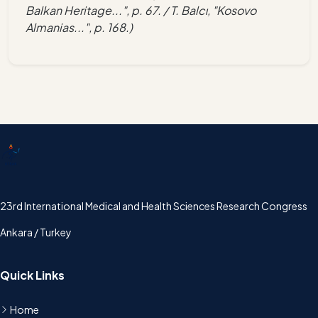
Balkan Heritage...", p. 67. / T. Balcı, "Kosovo
Almanias...", p. 168.)
UTSAK
23rd International Medical and Health Sciences Research Congress
Ankara / Turkey
Quick Links
Home