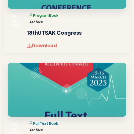
15
Program Book
MAR
Archive
2025
18thUTSAK Congress
Download
15
Full Text Book
MAR
Archive
2025