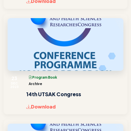
Download
23
Program Book
DEC
Archive
2023
14th UTSAK Congress
Download