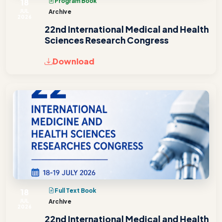
18
Program Book
JUL
Archive
2026
22nd International Medical and Health
Sciences Research Congress
Download
18
Full Text Book
JUL
Archive
2026
22nd International Medical and Health