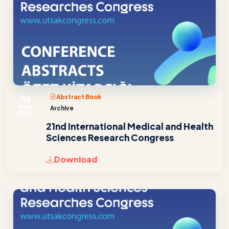
06
Abstract Book
MAR
Archive
2026
21nd International Medical and Health
Sciences Research Congress
Download