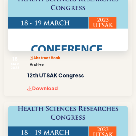
18
Abstract Book
MAR
Archive
2023
12th UTSAK Congress
Download