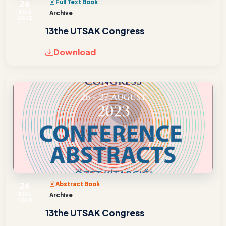
26
Full Text Book
AUG
Archive
2023
13the UTSAK Congress
Download
26
Abstract Book
AUG
Archive
2023
13the UTSAK Congress