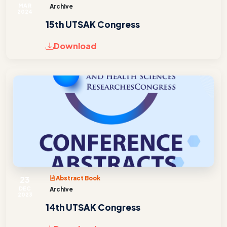
MAR
Archive
2024
15th UTSAK Congress
Download
23
Abstract Book
DEC
Archive
2023
14th UTSAK Congress