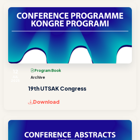
12
Program Book
JUL
Archive
2025
19th UTSAK Congress
Download