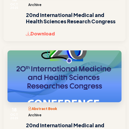
OCT
Archive
2025
20nd International Medical and
Health Sciences Research Congress
Download
18
Abstract Book
OCT
Archive
2025
20nd International Medical and