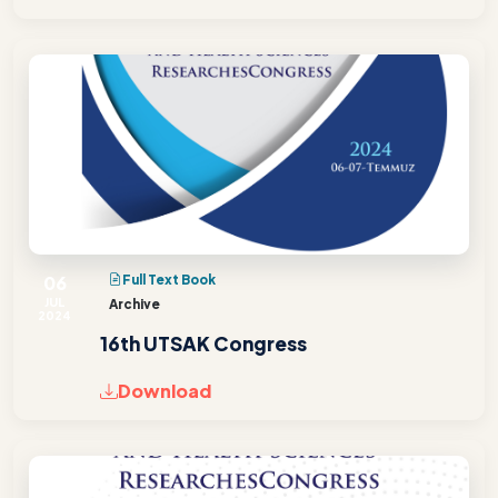
06
Full Text Book
JUL
Archive
2024
16th UTSAK Congress
Download