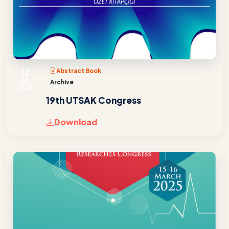
12
Abstract Book
JUL
Archive
2025
19th UTSAK Congress
Download