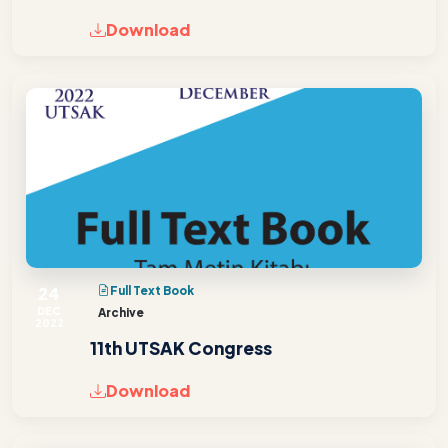
Download
24
Full Text Book
DEC
Archive
2022
11th UTSAK Congress
Download