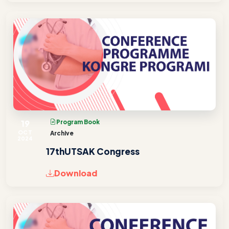
19
Program Book
OCT
Archive
2024
17thUTSAK Congress
Download