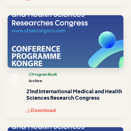
06
Program Book
MAR
Archive
2026
21nd International Medical and Health
Sciences Research Congress
Download