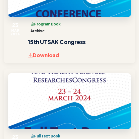
23
Program Book
MAR
Archive
2024
15th UTSAK Congress
Download
23
Full Text Book