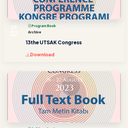
26
Program Book
AUG
Archive
2023
13the UTSAK Congress
Download