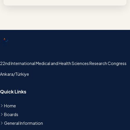
UTSAK
22nd International Medical and Health Sciences Research Congress
Ankara/Türkiye
Quick Links
Home
Boards
General Information