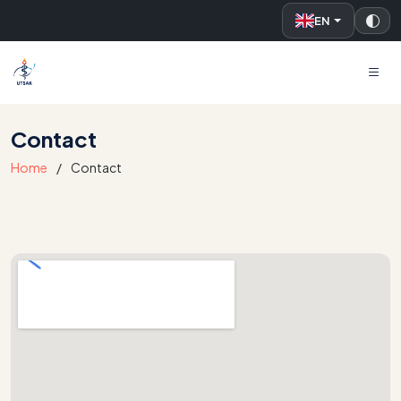
EN
UTSAK
Contact
Home
Contact