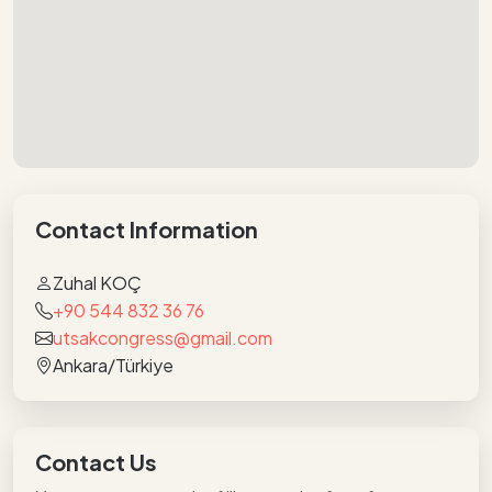
Contact Information
Zuhal KOÇ
+90 544 832 36 76
utsakcongress@gmail.com
Ankara/Türkiye
Contact Us