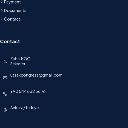
Payment
Documents
Contact
Contact
Zuhal KOÇ
Sekreter
utsakcongress@gmail.com
+90 544 832 36 76
Ankara/Türkiye