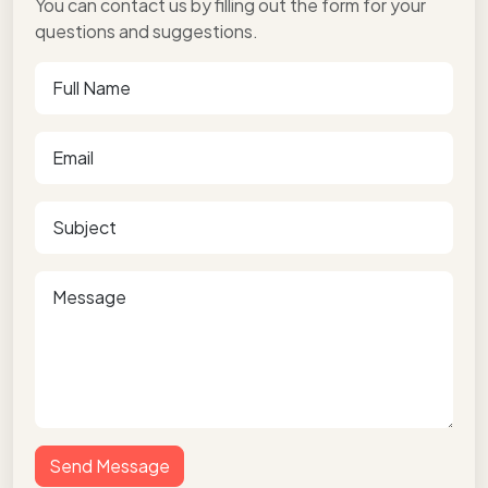
You can contact us by filling out the form for your
questions and suggestions.
Send Message