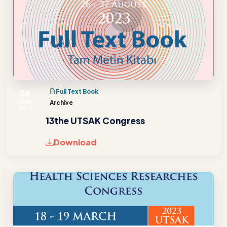
26
Full Text Book
AUG
Archive
2023
13the UTSAK Congress
Download