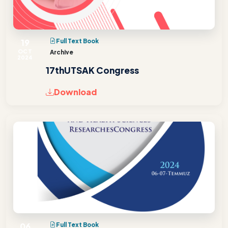
19
Full Text Book
OCT
Archive
2024
17thUTSAK Congress
Download
06
Full Text Book