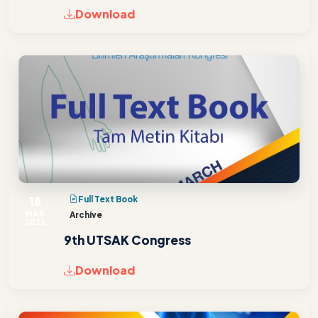
Download
18
Full Text Book
MAR
Archive
2022
9th UTSAK Congress
Download