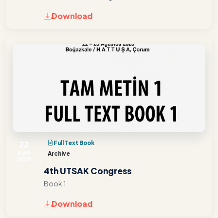
Download
22
Full Text Book
AUG
Archive
2020
4th UTSAK Congress
Book 1
Download