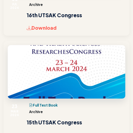
JUL
Archive
2024
16th UTSAK Congress
Download
23
Full Text Book
MAR
Archive
2024
15th UTSAK Congress