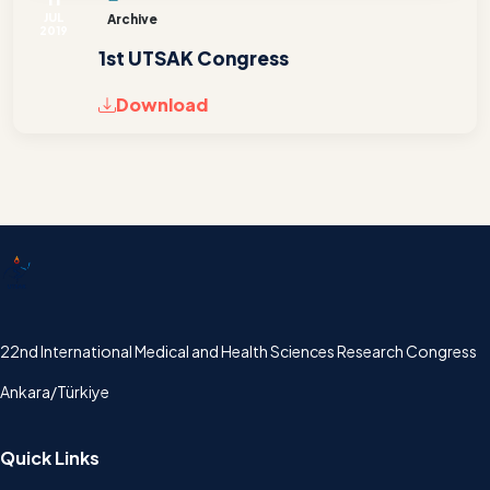
JUL
Archive
2019
1st UTSAK Congress
Download
UTSAK
22nd International Medical and Health Sciences Research Congress
Ankara/Türkiye
Quick Links