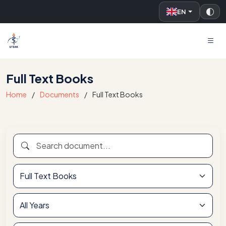
EN
UTSAK
Full Text Books
Home
Documents
Full Text Books