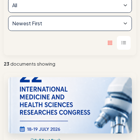
23
documents showing