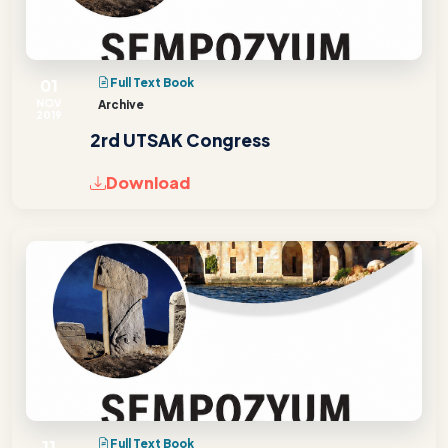
01
Full Text Book
NOV
Archive
2019
2rd UTSAK Congress
Download
11
Full Text Book