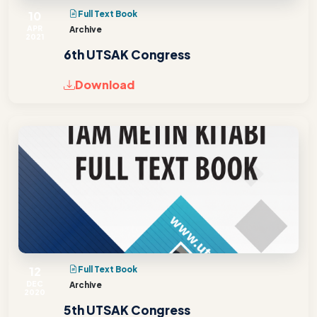
10
Full Text Book
APR
Archive
2021
6th UTSAK Congress
Download
12
Full Text Book
DEC
Archive
2020
5th UTSAK Congress