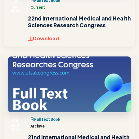
18
Full Text Book
JUL
Current
2026
22nd International Medical and Health
Sciences Research Congress
Download
06
Full Text Book
MAR
Archive
2026
21nd International Medical and Health