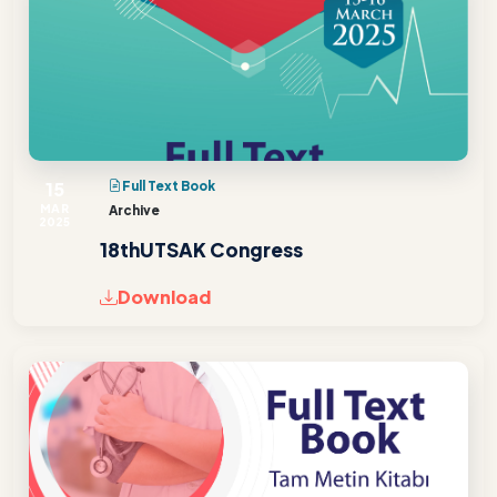
15
Full Text Book
MAR
Archive
2025
18thUTSAK Congress
Download