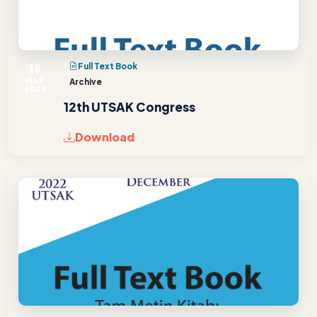
18
Full Text Book
MAR
Archive
2023
12th UTSAK Congress
Download