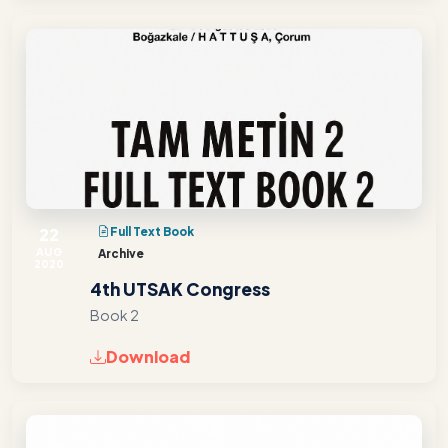
22
Full Text Book
AUG
Archive
2020
4th UTSAK Congress
Book 2
Download