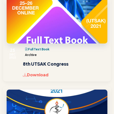
25
Full Text Book
DEC
Archive
2021
8th UTSAK Congress
Download