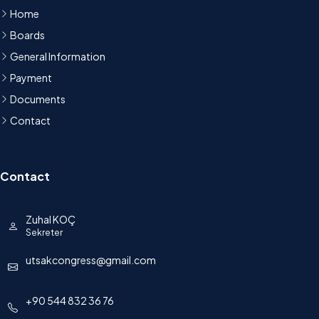
Home
Boards
General Information
Payment
Documents
Contact
Contact
Zuhal KOÇ
Sekreter
utsakcongress@gmail.com
+90 544 832 36 76