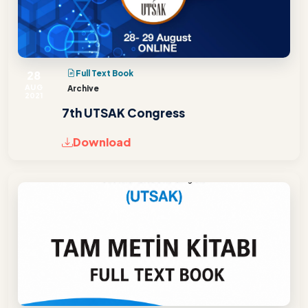
28
Full Text Book
AUG
Archive
2021
7th UTSAK Congress
Download