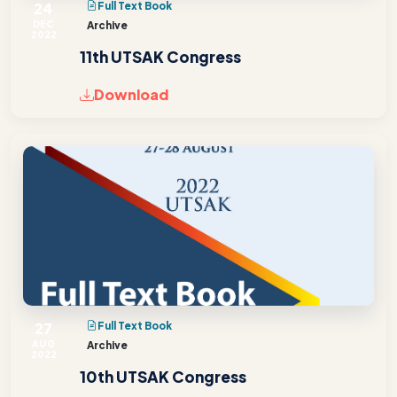
24
Full Text Book
DEC
Archive
2022
11th UTSAK Congress
Download
27
Full Text Book
AUG
Archive
2022
10th UTSAK Congress