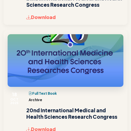
Sciences Research Congress
Download
18
Full Text Book
OCT
Archive
2025
20nd International Medical and
Health Sciences Research Congress
Download