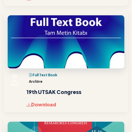
12
Full Text Book
JUL
Archive
2025
19th UTSAK Congress
Download