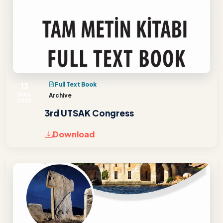
13
Full Text Book
MAR
Archive
2020
3rd UTSAK Congress
Download