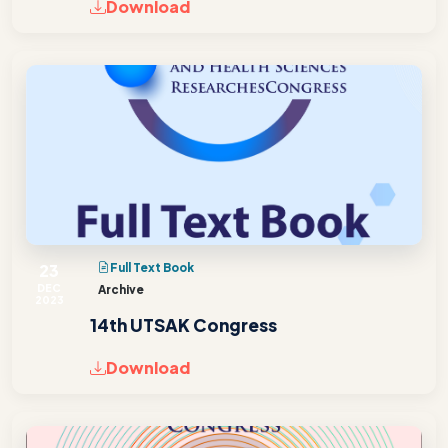
Download
23
Full Text Book
DEC
Archive
2023
14th UTSAK Congress
Download