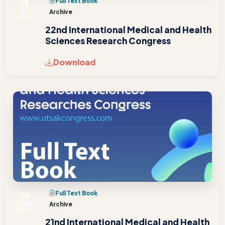
18
Full Text Book
JUL
Archive
2026
22nd International Medical and Health
Sciences Research Congress
Download
06
Full Text Book
MAR
Archive
2026
21nd International Medical and Health