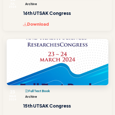
JUL
Archive
2024
16th UTSAK Congress
Download
23
Full Text Book
MAR
Archive
2024
15th UTSAK Congress