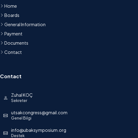
Home
Boards
General Information
Payment
Documents
Contact
Contact
Zuhal KOÇ
Sekreter
utsakcongress@gmail.com
Genel Bilgi
info@ubaksymposium.org
Destek