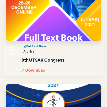
25
Full Text Book
DEC
Archive
2021
8th UTSAK Congress
Download