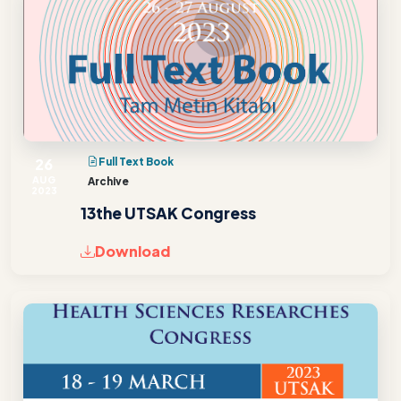
26
Full Text Book
AUG
Archive
2023
13the UTSAK Congress
Download