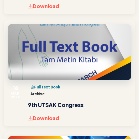
Download
18
Full Text Book
MAR
Archive
2022
9th UTSAK Congress
Download