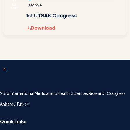
JUL
Archive
2019
1st UTSAK Congress
Download
UTSAK
23rd International Medical and Health Sciences Research Congress
Ankara / Turkey
Quick Links