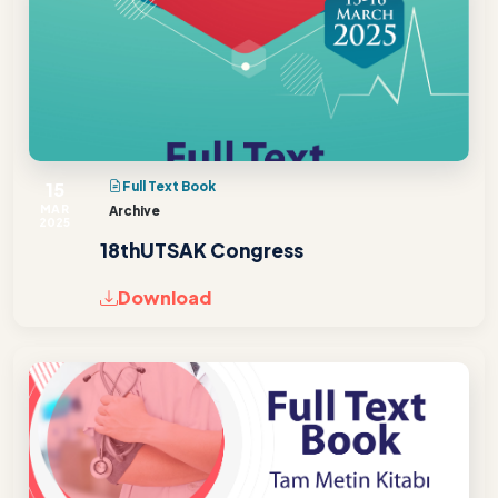
15
Full Text Book
MAR
Archive
2025
18thUTSAK Congress
Download