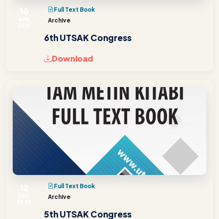
10
Full Text Book
APR
Archive
2021
6th UTSAK Congress
Download
12
Full Text Book
DEC
Archive
2020
5th UTSAK Congress