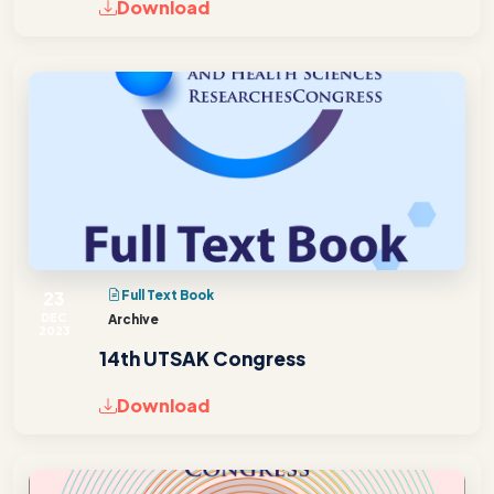
Download
23
Full Text Book
DEC
Archive
2023
14th UTSAK Congress
Download