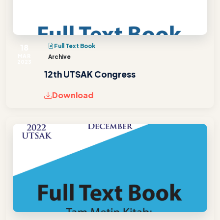
18
Full Text Book
MAR
Archive
2023
12th UTSAK Congress
Download