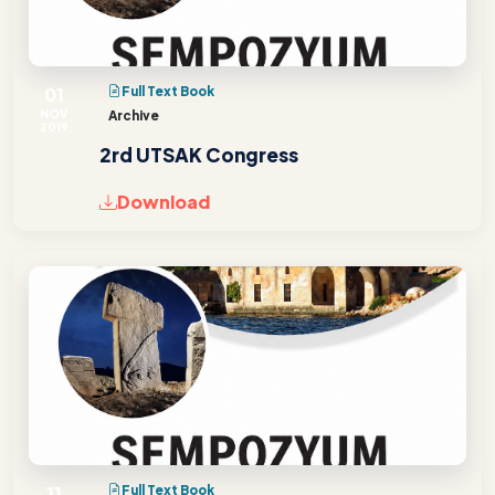
01
Full Text Book
NOV
Archive
2019
2rd UTSAK Congress
Download
11
Full Text Book