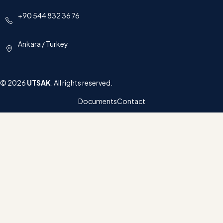
+90 544 832 36 76
Ankara / Turkey
© 2026
UTSAK
. All rights reserved.
Documents
Contact