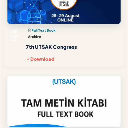
28
Full Text Book
AUG
Archive
2021
7th UTSAK Congress
Download