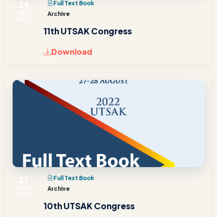
24
Full Text Book
DEC
Archive
2022
11th UTSAK Congress
Download
27
Full Text Book
AUG
Archive
2022
10th UTSAK Congress