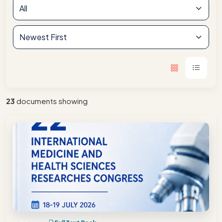
23
documents showing