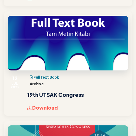
12
Full Text Book
JUL
Archive
2025
19th UTSAK Congress
Download