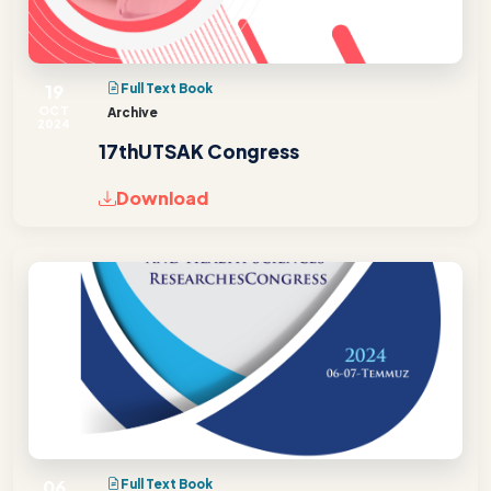
19
Full Text Book
OCT
Archive
2024
17thUTSAK Congress
Download
06
Full Text Book