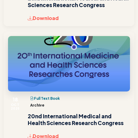
Sciences Research Congress
Download
18
Full Text Book
OCT
Archive
2025
20nd International Medical and
Health Sciences Research Congress
Download