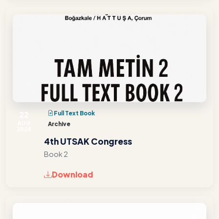
22
Full Text Book
AUG
Archive
2020
4th UTSAK Congress
Book 2
Download