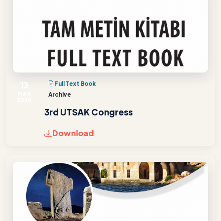
13
Full Text Book
MAR
Archive
2020
3rd UTSAK Congress
Download