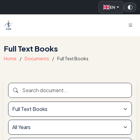
EN
UTSAK
Full Text Books
Home
Documents
Full Text Books