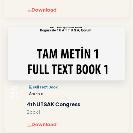
Download
22
Full Text Book
AUG
Archive
2020
4th UTSAK Congress
Book 1
Download